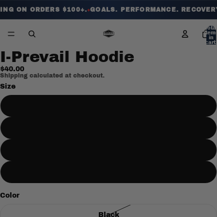
ING ON ORDERS $100+.
GOALS. PERFORMANCE. RECOVERY.
◆
Tota
item
in
cart:
0
I-Prevail Hoodie
$40.00
Shipping calculated at checkout.
Size
Large
XL
2XL
Medium
Color
Black