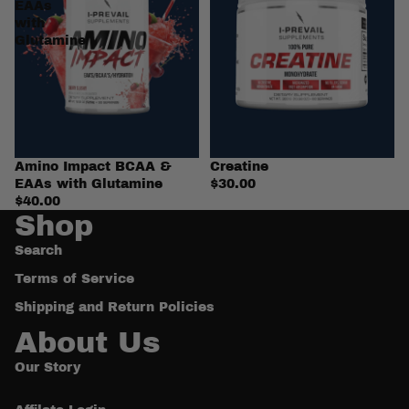
EAAs
with
Glutamine
Amino Impact BCAA &
Creatine
EAAs with Glutamine
$30.00
$40.00
Shop
Search
Terms of Service
Shipping and Return Policies
About Us
Our Story