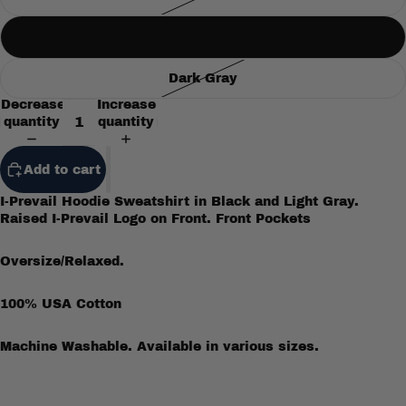
Gray
Dark Gray
Decrease
Increase
quantity
quantity
Add to cart
I-Prevail Hoodie Sweatshirt in Black and Light Gray.
Raised I-Prevail Logo on Front. Front Pockets
Oversize/Relaxed.
100% USA Cotton
Machine Washable. Available in various sizes.