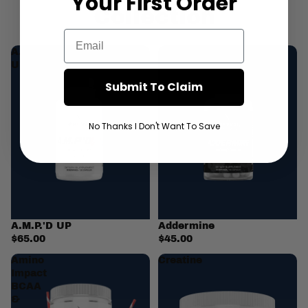
Your First
Order
Collection
Email
A.M.P.'D
Addermine
UP
Submit To Claim
No Thanks I Don't Want To Save
A.M.P.'D UP
Addermine
$65.00
$45.00
Amino
Creatine
Impact
BCAA
&