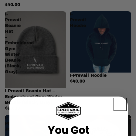
$40.00
I-
I-
Prevail
Prevail
Beanie
Hoodie
Hat
–
Embroidered
Gym
Winter
Beanie
(Black,
Gray)
I-Prevail Hoodie
$40.00
I-Prevail Beanie Hat –
Embroidered Gym Winter
Beanie (Black, Gray)
$20.00
I-
I-
Prevail
Prevail
You Got
Joggers
Pump
Cover