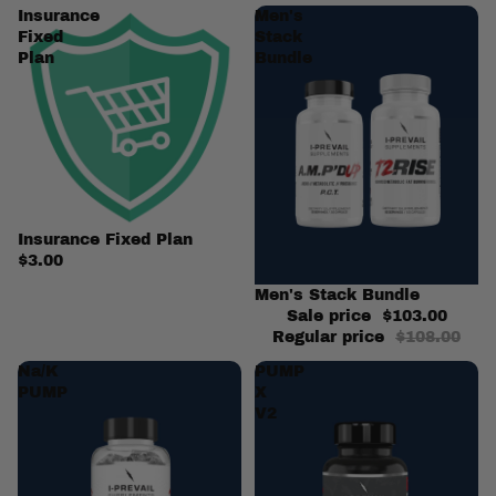
Insurance
Men's
Fixed
Stack
Plan
Bundle
Insurance Fixed Plan
$3.00
Sale
Men's Stack Bundle
Sale price
$103.00
Regular price
$108.00
Na/K
PUMP
PUMP
X
V2