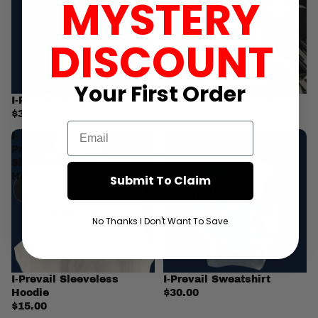
MYSTERY
DISCOUNT
Your First
Order
I-Prevail Joggers
I-Prevail Pump Cover
$35.00
$30.00
Email
I-
I-
Prevail
Prevail
Sleeveless
Sweatshirt
Hoodie
Submit To Claim
No Thanks I Don't Want To Save
I-Prevail Sleeveless
I-Prevail Sweatshirt
Hoodie
$30.00
$15.00