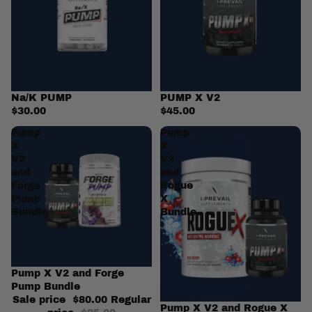
Na/K PUMP
PUMP X V2
$30.00
$45.00
Pump
Pump
X
X
V2
V2
and
and
Forge
Rogue
Pump
X
Bundle
Bundle
Sale
Pump X V2 and Forge
Pump Bundle
Sale price
$80.00
Regular
Sale
Pump X V2 and Rogue X