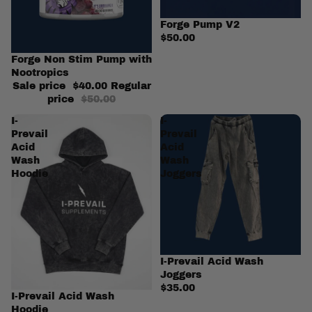
Forge Pump V2
$50.00
Sale
Forge Non Stim Pump with
Nootropics
Sale price
$40.00
Regular
price
$50.00
I-
I-
Prevail
Prevail
Acid
Acid
Wash
Wash
Hoodie
Joggers
I-Prevail Acid Wash
Joggers
$35.00
I-Prevail Acid Wash
Hoodie