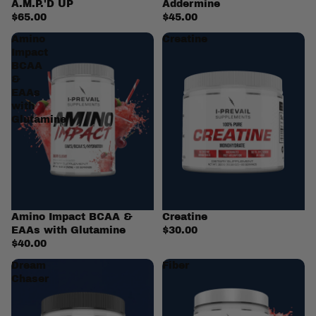
A.M.P.'D UP
Addermine
$65.00
$45.00
Amino
Creatine
Impact
BCAA
&
EAAs
with
Glutamine
Amino Impact BCAA &
Creatine
EAAs with Glutamine
$30.00
$40.00
Dream
Fiber
Chaser