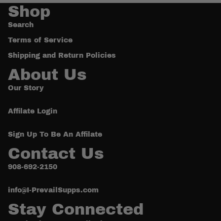
Shop
Search
Terms of Service
Shipping and Return Policies
About Us
Our Story
Affilate Login
Sign Up To Be An Affilate
Contact Us
908-692-2150
Refund policy
Privacy policy
info@I-PrevailSupps.com
Terms of service
Stay Connected
Shipping policy