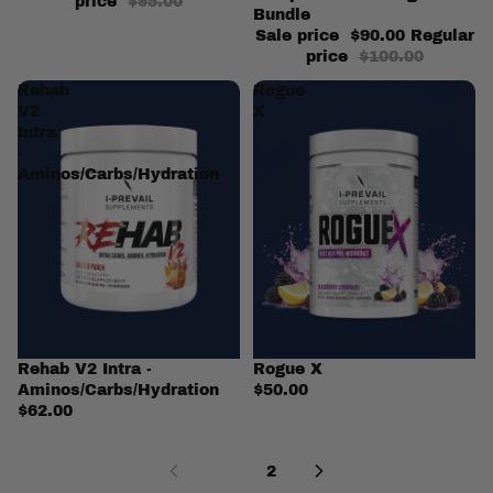
price
$95.00
Bundle
Sale price
$90.00
Regular
price
$100.00
Rehab
Rogue
V2
X
Intra
-
Aminos/Carbs/Hydration
Rehab V2 Intra -
Rogue X
Aminos/Carbs/Hydration
$50.00
$62.00
1
2