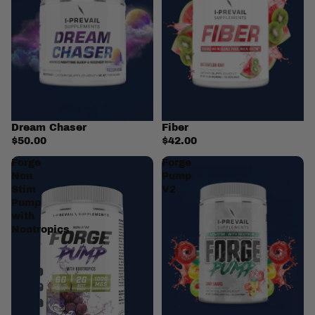
Dream Chaser
Fiber
$50.00
$42.00
Forge
Forge
Non
Pump
Stim
V2
Pump
with
Nootropics